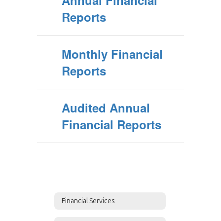
Annual Financial
Reports
Monthly Financial
Reports
Audited Annual
Financial Reports
Financial Services