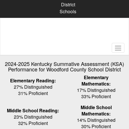
Skip
District
to
Schools
main
content
2024-2025 Kentucky Summative Assessment (KSA)
Performance for Woodford County School District
Elementary
Elementary Reading:
Mathematics:
27% Distinguished
17% Distinguished
31% Proficient
33% Proficient
Middle School
Middle School Reading:
Mathematics:
23% Distinguished
14% Distinguished
32% Proficient
30% Proficient