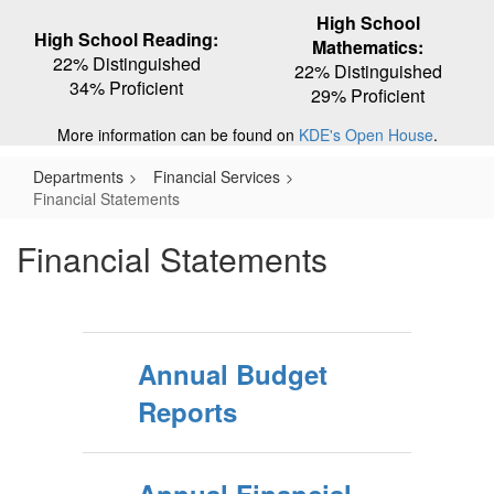
High School
High School Reading:
Mathematics:
22% Distinguished
22% Distinguished
34% Proficient
29% Proficient
More information can be found on
KDE's Open House
.
Departments
Financial Services
Financial Statements
Financial Statements
Annual Budget
Reports