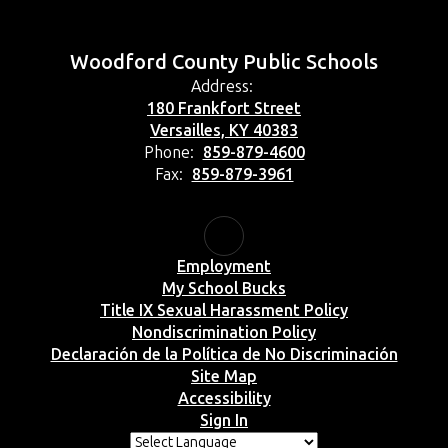
Woodford County Public Schools
Address:
180 Frankfort Street
Versailles, KY 40383
Phone:
859-879-4600
Fax:
859-879-3961
Employment
My School Bucks
Title IX Sexual Harassment Policy
Nondiscrimination Policy
Declaración de la Política de No Discriminación
Site Map
Accessibility
Sign In