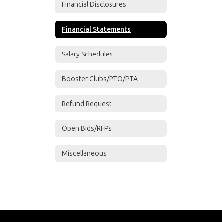
Financial Disclosures
Financial Statements
Salary Schedules
Booster Clubs/PTO/PTA
Refund Request
Open Bids/RFPs
Miscellaneous