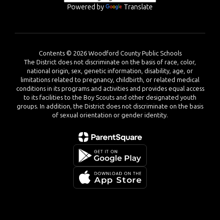
Powered by
Translate
Contents © 2026 Woodford County Public Schools
The District does not discriminate on the basis of race, color,
national origin, sex, genetic information, disability, age, or
limitations related to pregnancy, childbirth, or related medical
conditions in its programs and activities and provides equal access
to its facilities to the Boy Scouts and other designated youth
groups. In addition, the District does not discriminate on the basis
of sexual orientation or gender identity.