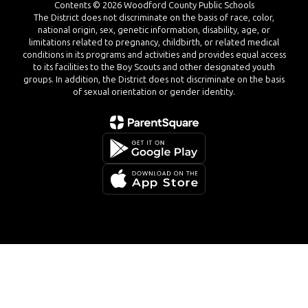
Contents © 2026 Woodford County Public Schools
The District does not discriminate on the basis of race, color,
national origin, sex, genetic information, disability, age, or
limitations related to pregnancy, childbirth, or related medical
conditions in its programs and activities and provides equal access
to its facilities to the Boy Scouts and other designated youth
groups. In addition, the District does not discriminate on the basis
of sexual orientation or gender identity.