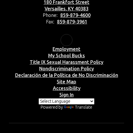
180 Frankfort Street
Versailles, KY 40383
Phone:
859-879-4600
Fax:
859-879-3961
Employment
My School Bucks
Title IX Sexual Harassment Policy
Nondiscrimination Policy
Declaración de la Política de No Discriminación
Site Map
Accessibility
Sign In
Powered by
Translate