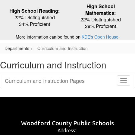
High School
High School Reading:
Mathematics:
22% Distinguished
22% Distinguished
34% Proficient
29% Proficient
More information can be found on
KDE's Open House
.
Departments
Curriculum and Instruction
Curriculum and Instruction
Curriculum and Instruction Pages
Toggl
Sub
Navig
Woodford County Public Schools
Address: