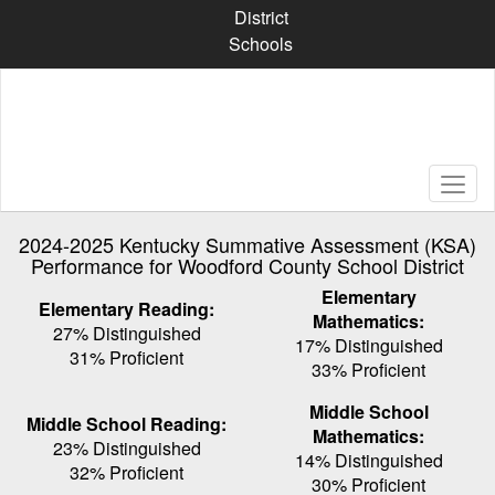
Skip
District
to
Schools
main
content
2024-2025 Kentucky Summative Assessment (KSA)
Performance for Woodford County School District
Elementary
Elementary Reading:
Mathematics:
27% Distinguished
17% Distinguished
31% Proficient
33% Proficient
Middle School
Middle School Reading:
Mathematics:
23% Distinguished
14% Distinguished
32% Proficient
30% Proficient